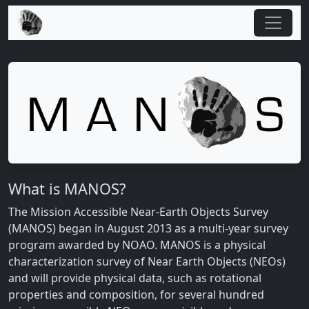
What is MANOS?
The Mission Accessible Near-Earth Objects Survey
(MANOS) began in August 2013 as a multi-year survey
program awarded by NOAO. MANOS is a physical
characterization survey of Near Earth Objects (NEOs)
and will provide physical data, such as rotational
properties and composition, for several hundred