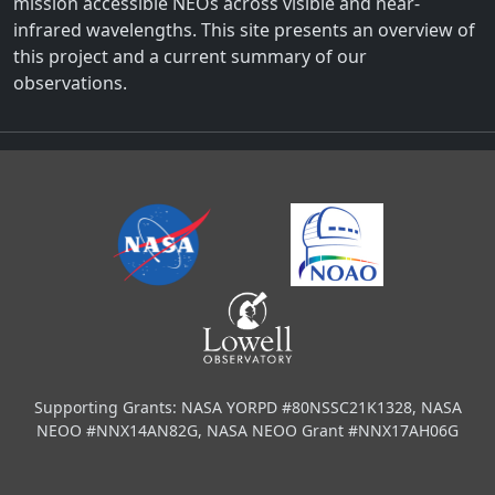
mission accessible NEOs across visible and near-
infrared wavelengths. This site presents an overview of
this project and a current summary of our
observations.
Supporting Grants: NASA YORPD #80NSSC21K1328, NASA
NEOO #NNX14AN82G, NASA NEOO Grant #NNX17AH06G