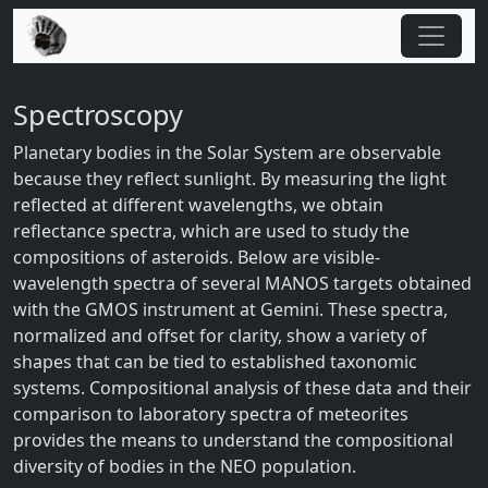
Spectroscopy
Planetary bodies in the Solar System are observable
because they reflect sunlight. By measuring the light
reflected at different wavelengths, we obtain
reflectance spectra, which are used to study the
compositions of asteroids. Below are visible-
wavelength spectra of several MANOS targets obtained
with the GMOS instrument at Gemini. These spectra,
normalized and offset for clarity, show a variety of
shapes that can be tied to established taxonomic
systems. Compositional analysis of these data and their
comparison to laboratory spectra of meteorites
provides the means to understand the compositional
diversity of bodies in the NEO population.