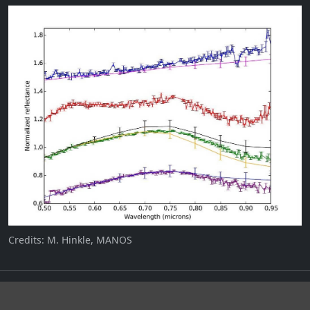
Credits: M. Hinkle, MANOS